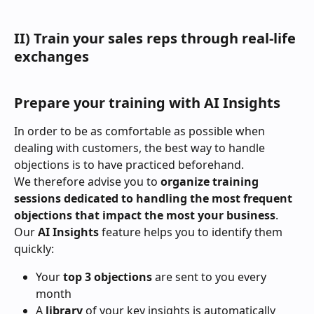
II) Train your sales reps through real-life 
exchanges
Prepare your training with AI Insights
In order to be as comfortable as possible when 
dealing with customers, the best way to handle 
objections is to have practiced beforehand.
We therefore advise you to 
organize training 
sessions dedicated to handling the most frequent 
objections that impact the most your business
. 
Our 
AI Insights
 feature helps you to identify them 
quickly:
Your 
top 3 objections
 are sent to you every 
month
A 
library
 of your key insights is automatically 