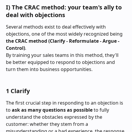
I) The CRAC method: your team's ally to 
deal with objections
Several methods exist to deal effectively with 
objections, one of the most widely recognized being 
the
CRAC method (Clarify - Reformulate - Argue - 
Control)
.
By training your sales teams in this method, they'll 
be better equipped to respond to objections and 
turn them into business opportunities.
1 Clarify
The first crucial step in responding to an objection is 
to 
ask as many questions as possible
 to fully 
understand the obstacles expressed by the 
customer: whether they stem from a 
misunderstanding or a bad experience, the response 