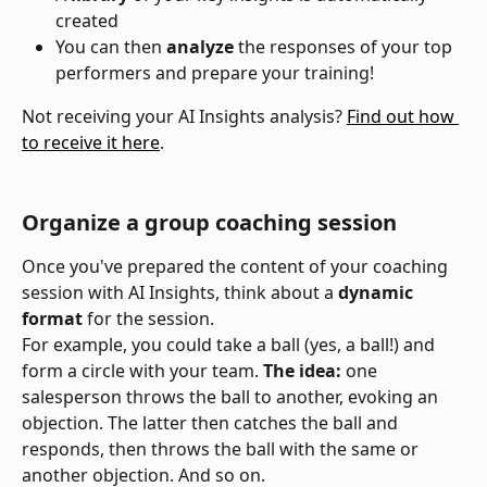
created
You can then 
analyze 
the responses of your top 
performers and prepare your training!
Not receiving your AI Insights analysis? 
Find out how 
to receive it here
.
Organize a group coaching session
Once you've prepared the content of your coaching 
session with AI Insights, think about a 
dynamic 
format
 for the session.
For example, you could take a ball (yes, a ball!) and 
form a circle with your team. 
The idea:
 one 
salesperson throws the ball to another, evoking an 
objection. The latter then catches the ball and 
responds, then throws the ball with the same or 
another objection. And so on.