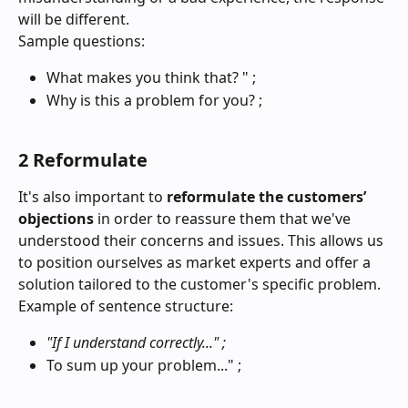
will be different.
Sample questions:
What makes you think that? " ;
Why is this a problem for you? ;
2 Reformulate
It's also important to 
reformulate the customers’ 
objections
 in order to reassure them that we've 
understood their concerns and issues. This allows us 
to position ourselves as market experts and offer a 
solution tailored to the customer's specific problem.
Example of sentence structure:
"If I understand correctly..." ;
To sum up your problem..." ;