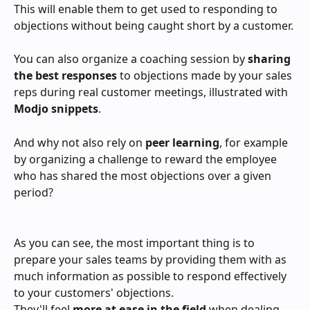
This will enable them to get used to responding to 
objections without being caught short by a customer.
You can also organize a coaching session by 
sharing 
the best responses
 to objections made by your sales 
reps during real customer meetings, illustrated with 
Modjo snippets
.
And why not also rely on 
peer learning
, for example 
by organizing a challenge to reward the employee 
who has shared the most objections over a given 
period?
As you can see, the most important thing is to 
prepare your sales teams by providing them with as 
much information as possible to respond effectively 
to your customers' objections.
They'll feel 
more at ease in the field
 when dealing 