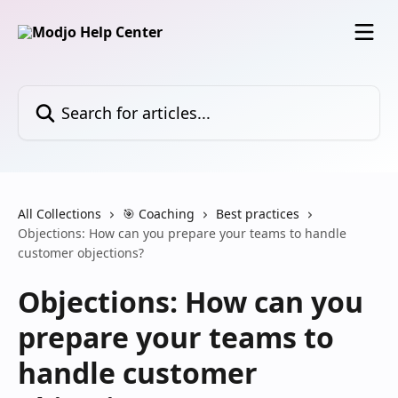
Skip to main content
Search for articles...
All Collections
🎯 Coaching
Best practices
Objections: How can you prepare your teams to handle
customer objections?
Objections: How can you
prepare your teams to
handle customer