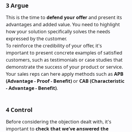
3 Argue
This is the time to 
defend your offer
 and present its 
advantages and added value. You need to highlight 
how your solution specifically solves the needs 
expressed by the customer.
To reinforce the credibility of your offer, it's 
important to present concrete examples of satisfied 
customers, such as testimonials or case studies that 
demonstrate the success of your product or service.
Your sales reps can here apply methods such as 
APB 
(Advantage - Proof - Benefit)
 or 
CAB (Characteristic 
- Advantage - Benefit)
.
4 Control
Before considering the objection dealt with, it's 
important to 
check that we've answered the 