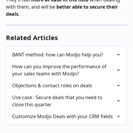
with them, and will be 
better able to secure their 
deals
.
Related Articles
BANT method: how can Modjo help you?
How can you improve the performance of 
your sales teams with Modjo?
Objections & contact roles on deals
Use case : Secure deals that you need to 
close this quarter
Customize Modjo Deals with your CRM fields