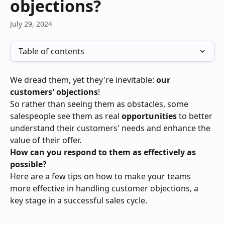
objections?
July 29, 2024
Table of contents
We dread them, yet they're inevitable: 
our 
customers' objections
!
So rather than seeing them as obstacles, some 
salespeople see them as real 
opportunities 
to better 
understand their customers' needs and enhance the 
value of their offer.
How can you respond to them as effectively as 
possible?
Here are a few tips on how to make your teams 
more effective in handling customer objections, a 
key stage in a successful sales cycle.