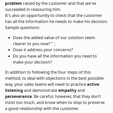
problem 
raised by the customer and that we've 
succeeded in reassuring him.
It's also an opportunity to check that the customer 
has all the information he needs to make his decision.
Sample questions:
Does the added value of our solution seem 
clearer to you now? " ;
Does it address your concerns?
Do you have all the information you need to 
make your decision?
In addition to following the four steps of this 
method, to deal with objections in the best possible 
way, your sales teams will need to practice 
active 
listening
 and demonstrate 
empathy
 and 
perseverance
. Be careful, however, that they don’t 
insist too much, and know when to stop to preserve 
a good relationship with the customer.