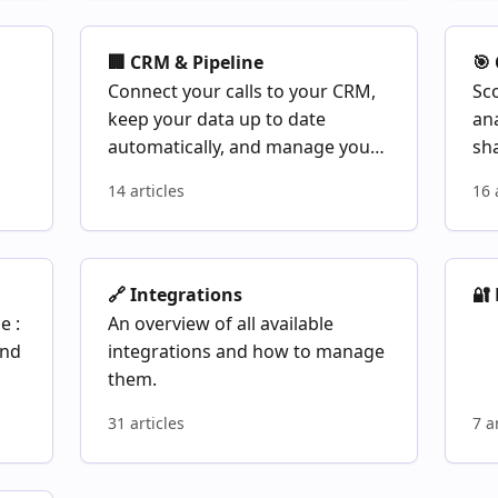
🏢 CRM & Pipeline
🎯
Connect your calls to your CRM,
Sco
keep your data up to date
an
automatically, and manage your
sha
deal pipeline from Modjo
14 articles
16 
🔗 Integrations
🔐
e :
An overview of all available
and
integrations and how to manage
them.
31 articles
7 a