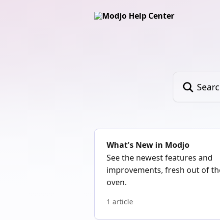
Skip to main content
Search for art
What's New in Modjo
See the newest features and
improvements, fresh out of th
oven.
1 article