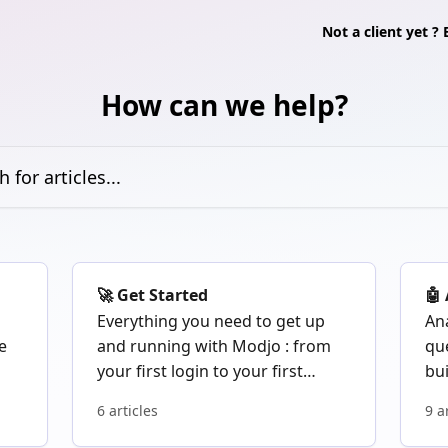
Not a client yet 
How can we help?
icles...
🚀 Get Started
🤖
Everything you need to get up
Ana
e
and running with Modjo : from
qu
your first login to your first
bu
recorded call.
au
6 articles
9 a
Mo