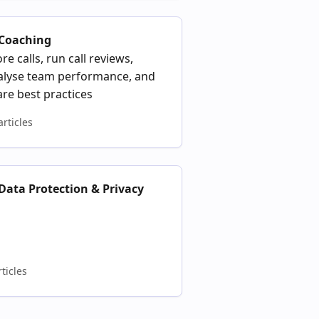
 Coaching
re calls, run call reviews,
alyse team performance, and
re best practices
articles
 Data Protection & Privacy
rticles