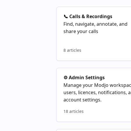
📞 Calls & Recordings
Find, navigate, annotate, and
share your calls
8 articles
⚙️ Admin Settings
Manage your Modjo workspac
users, licences, notifications, 
account settings.
18 articles