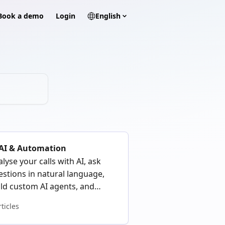
? Book a demo
Login
English
 AI & Automation
lyse your calls with AI, ask
estions in natural language,
ild custom AI agents, and
tomate your workflows with
rticles
djo MCP