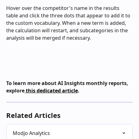
Hover over the competitor's name in the results 
table and click the three dots that appear to add it to 
the custom vocabulary. When a new term is added, 
the calculation will restart, and subcategories in the 
analysis will be merged if necessary.
To learn more about AI Insights monthly reports, 
explore
 this dedicated article
.
Related Articles
Modjo Analytics