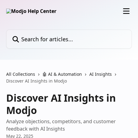
Skip to main content
Search for articles...
All Collections
🤖 AI & Automation
AI Insights
Discover AI Insights in Modjo
Discover AI Insights in
Modjo
Analyze objections, competitors, and customer
feedback with AI Insights
May 22, 2025