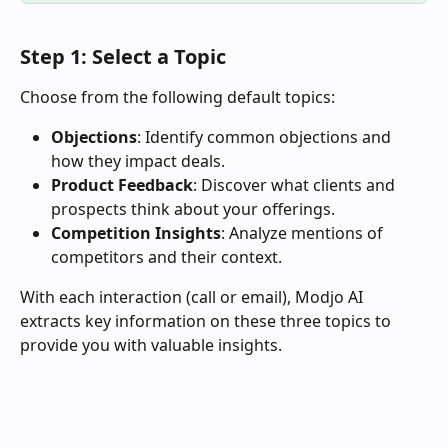
Step 1: Select a Topic
Choose from the following default topics:
Objections
: Identify common objections and 
how they impact deals.
Product Feedback
: Discover what clients and 
prospects think about your offerings.
Competition Insights
: Analyze mentions of 
competitors and their context.
With each interaction (call or email), Modjo AI 
extracts key information on these three topics to 
provide you with valuable insights.