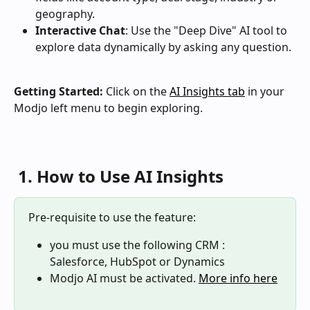
geography.
Interactive Chat
: Use the "Deep Dive" AI tool to 
explore data dynamically by asking any question.
Getting Started:
 Click on the 
AI Insights tab
 in your 
Modjo left menu to begin exploring.
 1. How to Use AI Insights
Pre-requisite to use the feature: 
you must use the following CRM : 
Salesforce, HubSpot or Dynamics
Modjo AI must be activated. 
More info here