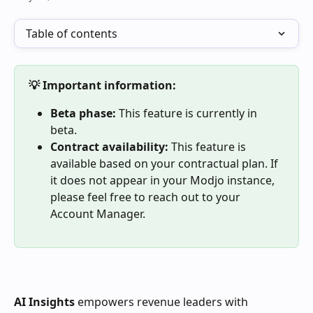
Table of contents
💡 Important information:
Beta phase:
 This feature is currently in 
beta.
Contract availability:
 This feature is 
available based on your contractual plan. If 
it does not appear in your Modjo instance, 
please feel free to reach out to your 
Account Manager.
AI Insights
 empowers revenue leaders with 