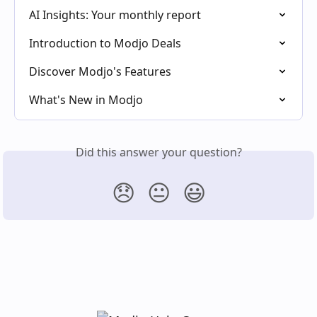
AI Insights: Your monthly report
Introduction to Modjo Deals
Discover Modjo's Features
What's New in Modjo
Did this answer your question?
😞
😐
😃