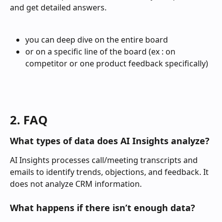
and get detailed answers.
you can deep dive on the entire board
or on a specific line of the board (ex : on 
competitor or one product feedback specifically)
2. FAQ
What types of data does AI Insights analyze?
AI Insights processes call/meeting transcripts and 
emails to identify trends, objections, and feedback. It 
does not analyze CRM information. 
What happens if there isn’t enough data?