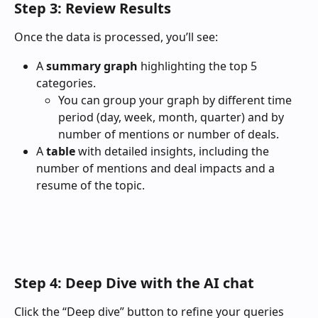
Step 3: Review Results
Once the data is processed, you’ll see:
A 
summary graph
 highlighting the top 5 
categories.
You can group your graph by different time 
period (day, week, month, quarter) and by 
number of mentions or number of deals. 
A 
table
 with detailed insights, including the 
number of mentions and deal impacts and a 
resume of the topic. 
Step 4: Deep Dive with the AI chat
Click the “Deep dive” button to refine your queries 