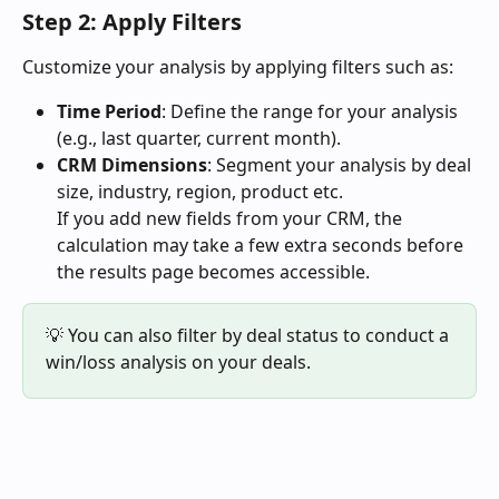
Step 2: Apply Filters
Customize your analysis by applying filters such as:
Time Period
: Define the range for your analysis 
(e.g., last quarter, current month).
CRM Dimensions
: Segment your analysis by deal 
size, industry, region, product etc.
If you add new fields from your CRM, the 
calculation may take a few extra seconds before 
the results page becomes accessible.
💡 You can also filter by deal status to conduct a 
win/loss analysis on your deals.