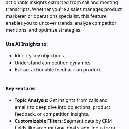
actionable insights extracted from call and meeting 
transcripts. Whether you're a sales manager, product 
marketer, or operations specialist, this feature 
enables you to uncover trends, analyze competitor 
mentions, and optimize strategies.
Use AI Insights to:
Identify key objections.
Understand competition dynamics.
Extract actionable feedback on product.
Key Features
:
Topic Analysis
: Get insights from calls and 
emails to deep dive into objections, product 
feedback, or competition insights.
Customizable Filters
: Segment data by CRM 
fields like account type, deal stage, industry or 