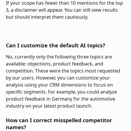
If your scope has fewer than 10 mentions for the top 
3, a disclaimer will appear. You can still view results 
but should interpret them cautiously.
Can I customize the default AI topics?
No, currently only the following three topics are 
available: objections, product feedback, and 
competition. These were the topics most requested 
by our users. However, you can customize your 
analysis using your CRM dimensions to focus on 
specific segments. For example, you could analyze 
product feedback in Germany for the automotive 
industry on your latest product launch.
How can I correct misspelled competitor 
names?