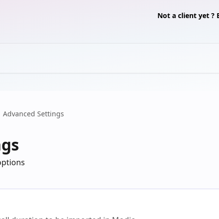
Not a client yet 
Advanced Settings
ngs
options