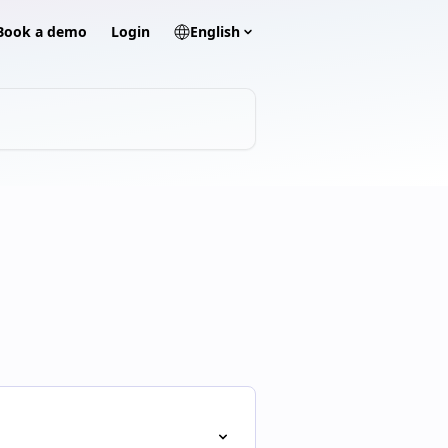
? Book a demo
Login
English