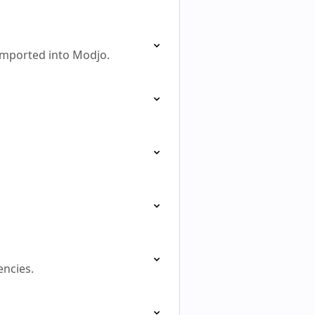
 imported into Modjo.
encies.