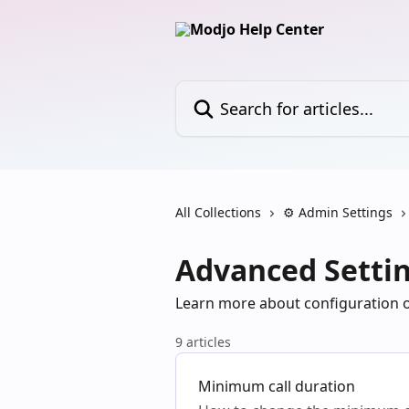
Skip to main content
Search for articles...
All Collections
⚙️ Admin Settings
Advanced Setti
Learn more about configuration 
9 articles
Minimum call duration