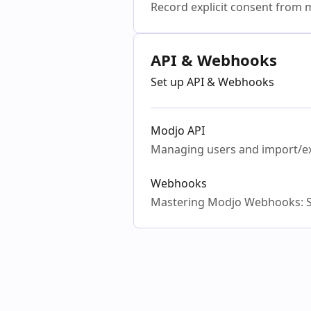
Record explicit consent from m
API & Webhooks
Set up API & Webhooks
Modjo API
Managing users and import/e
Webhooks
Mastering Modjo Webhooks: S