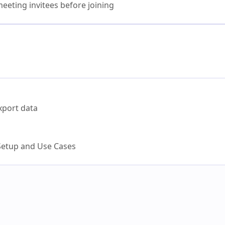
eeting invitees before joining
xport data
etup and Use Cases