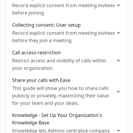
Record explicit consent from meeting invitees
before joining
Collecting consent: User setup
Record explicit consent from meeting invitees
before they join a meeting
Call access restriction
Restrict access and visibility of calls within
your organization.
Share your calls with Ease
This guide will show you how to share calls
publicly or privately, maximizing their value
for your team and your deals.
Knowledge - Set Up Your Organization's
Knowledge Base
Knowledge lets Admins centralize company