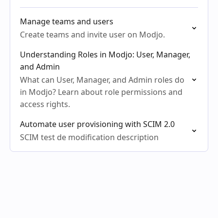
Manage teams and users
Create teams and invite user on Modjo.
Understanding Roles in Modjo: User, Manager,
and Admin
What can User, Manager, and Admin roles do
in Modjo? Learn about role permissions and
access rights.
Automate user provisioning with SCIM 2.0
SCIM test de modification description