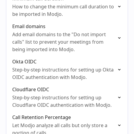
How to change the minimum call duration to
be imported in Modjo.
Email domains
Add email domains to the "Do not import
calls" list to prevent your meetings from
being imported into Modjo.
Okta OIDC
Step-by-step instructions for setting up Okta
OIDC authentication with Modjo.
Cloudflare OIDC
Step-by-step instructions for setting up
Cloudflare OIDC authentication with Modjo.
Call Retention Percentage
Let Modjo analyze all calls but only store a
portion of calls