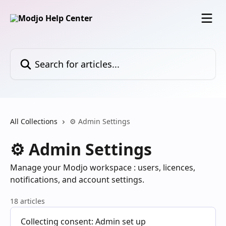
Skip to main content
Search for articles...
All Collections
⚙️ Admin Settings
⚙️ Admin Settings
Manage your Modjo workspace : users, licences,
notifications, and account settings.
18 articles
Collecting consent: Admin set up