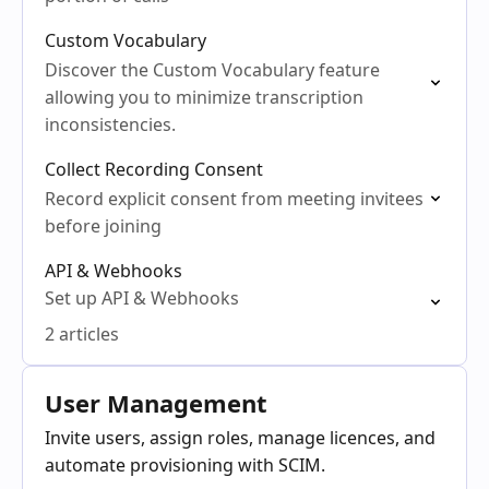
Custom Vocabulary
Discover the Custom Vocabulary feature
allowing you to minimize transcription
inconsistencies.
Collect Recording Consent
Record explicit consent from meeting invitees
before joining
API & Webhooks
Set up API & Webhooks
2 articles
User Management
Invite users, assign roles, manage licences, and
automate provisioning with SCIM.