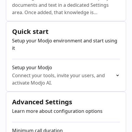
documents and text in a dedicated Settings
area. Once added, that knowledge is
automatically available to Ask Anything and all
Modjo Agents
Quick start
Setup your Modjo environment and start using
it
Setup your Modjo
Connect your tools, invite your users, and
activate Modjo AI.
Advanced Settings
Learn more about configuration options
Minimum call duration