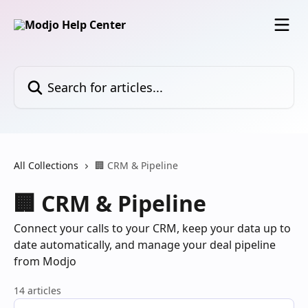
Skip to main content
Search for articles...
All Collections
🏢 CRM & Pipeline
🏢 CRM & Pipeline
Connect your calls to your CRM, keep your data up to
date automatically, and manage your deal pipeline
from Modjo
14 articles