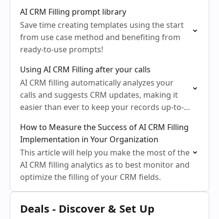
AI CRM Filling prompt library
Save time creating templates using the start
from use case method and benefiting from
ready-to-use prompts!
Using AI CRM Filling after your calls
AI CRM filling automatically analyzes your
calls and suggests CRM updates, making it
easier than ever to keep your records up-to-
date.
How to Measure the Success of AI CRM Filling
Implementation in Your Organization
This article will help you make the most of the
AI CRM filling analytics as to best monitor and
optimize the filling of your CRM fields.
Deals - Discover & Set Up