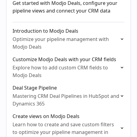
Get started with Modjo Deals, configure your
pipeline views and connect your CRM data
Introduction to Modjo Deals
Optimize your pipeline management with
Modjo Deals
Customize Modjo Deals with your CRM fields
Explore how to add custom CRM fields to
Modjo Deals
Deal Stage Pipeline
Mastering CRM Deal Pipelines in HubSpot and
Dynamics 365
Create views on Modjo Deals
Learn how to create and save custom filters
to optimize your pipeline management in