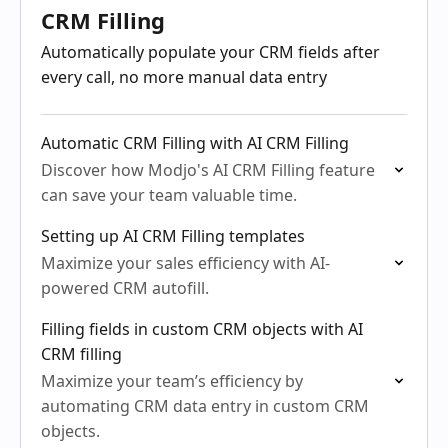
CRM Filling
Automatically populate your CRM fields after
every call, no more manual data entry
Automatic CRM Filling with AI CRM Filling
Discover how Modjo's AI CRM Filling feature
can save your team valuable time.
Setting up AI CRM Filling templates
Maximize your sales efficiency with AI-
powered CRM autofill.
Filling fields in custom CRM objects with AI
CRM filling
Maximize your team’s efficiency by
automating CRM data entry in custom CRM
objects.