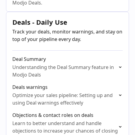
Modjo Deals.
Deals - Daily Use
Track your deals, monitor warnings, and stay on
top of your pipeline every day.
Deal Summary
Understanding the Deal Summary feature in
Modjo Deals
Deals warnings
Optimize your sales pipeline: Setting up and
using Deal warnings effectively
Objections & contact roles on deals
Learn to better understand and handle
objections to increase your chances of closing