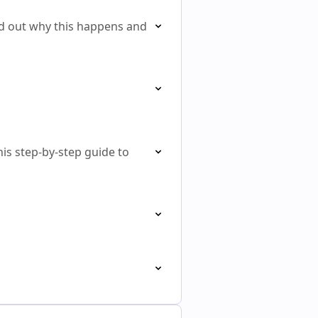
d out why this happens and
his step-by-step guide to