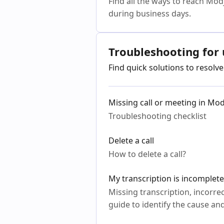
Find all the ways to reach Mod
during business days.
Troubleshooting for 
Find quick solutions to resol
Missing call or meeting in Mo
Troubleshooting checklist
Delete a call
How to delete a call?
My transcription is incomplete
Missing transcription, incorrec
guide to identify the cause and