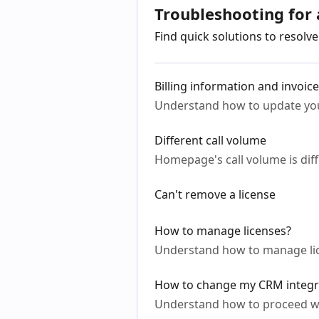
Troubleshooting for
Find quick solutions to resol
Billing information and invoic
Understand how to update you
Different call volume
Homepage's call volume is diff
Can't remove a license
How to manage licenses?
Understand how to manage lic
How to change my CRM integr
Understand how to proceed w