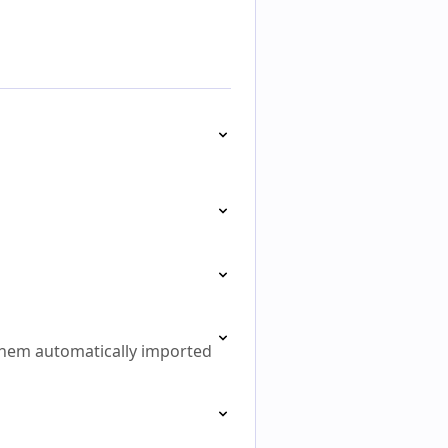
them automatically imported