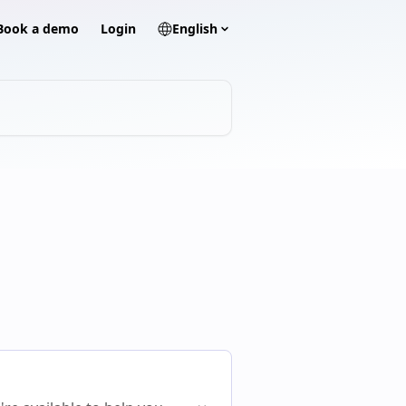
? Book a demo
Login
English