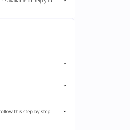
re available to help you
follow this step-by-step