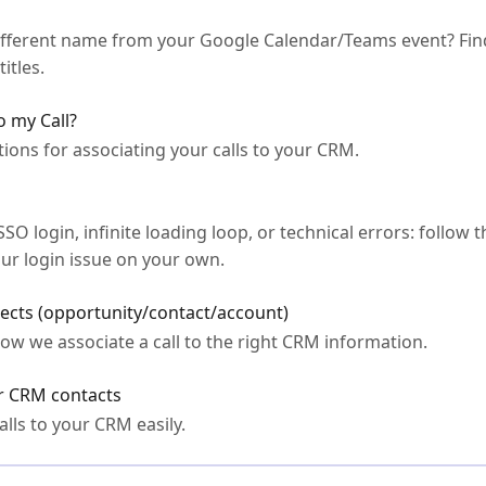
different name from your Google Calendar/Teams event? Fin
itles.
o my Call?
ions for associating your calls to your CRM.
 login, infinite loading loop, or technical errors: follow t
our login issue on your own.
jects (opportunity/contact/account)
ow we associate a call to the right CRM information.
ur CRM contacts
lls to your CRM easily.