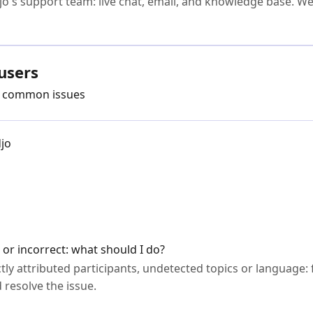
jo's support team: live chat, email, and knowledge base. We'
users
ve common issues
djo
 or incorrect: what should I do?
tly attributed participants, undetected topics or language: 
 resolve the issue.