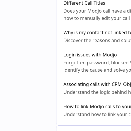
Different Call Titles
Does your Modjo call have a 
how to manually edit your call t
Why is my contact not linked t
Discover the reasons and solut
Login issues with Modjo
Forgotten password, blocked SSO
identify the cause and solve y
Associating calls with CRM Ob
Understand the logic behind h
How to link Modjo calls to yo
Understand how to link your ca