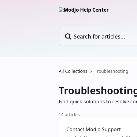
Skip to main content
Search for articles...
All Collections
Troubleshooting
Troubleshootin
Find quick solutions to resolve 
14 articles
Contact Modjo Support