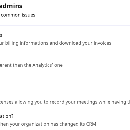
 admins
ve common issues
es
r billing informations and download your invoices
erent than the Analytics' one
enses allowing you to record your meetings while having 
ation?
hen your organization has changed its CRM