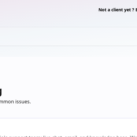
Not a client yet 
g
common issues.