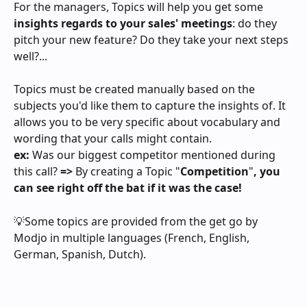
For the managers, Topics will help you get some 
insights regards to your sales' meetings
: do they 
pitch your new feature? Do they take your next steps 
well?...
Topics must be created manually based on the 
subjects you'd like them to capture the insights of. It 
allows you to be very specific about vocabulary and 
wording that your calls might contain.
ex: 
Was our biggest competitor mentioned during 
this call?
 => 
By creating a Topic "
Competition
"
, you 
can see right off the bat if it was the case! 
💡Some topics are provided from the get go by 
Modjo in multiple languages (French, English, 
German, Spanish, Dutch).