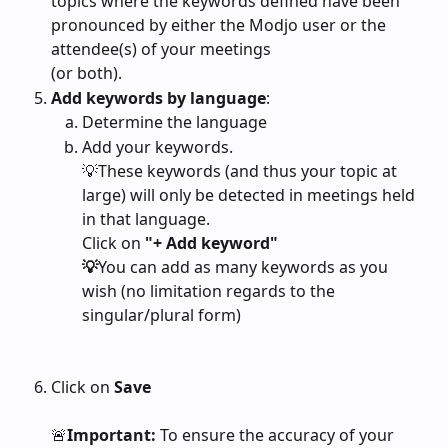
topics where the keywords defined have been 
pronounced by either the Modjo user or the 
attendee(s) of your meetings
(or both).
Add keywords by language
:
Determine the language
Add your keywords. 
💡These keywords (and thus your topic at 
large) will only be detected in meetings held 
in that language. 
Click on
 "+ Add keyword"
💡
You can
add as many keywords as you 
wish (no limitation regards to the 
singular/plural form)
Click on 
Save
🚨
Important:
 To ensure the accuracy of your 