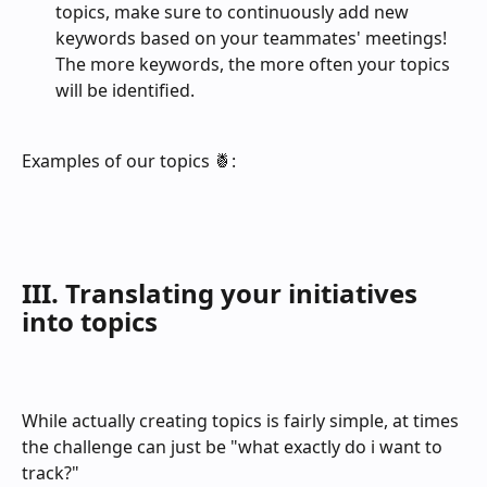
topics, make sure to continuously add new 
keywords based on your teammates' meetings! 
The more keywords, the more often your topics 
will be identified.
Examples of our topics 🍍:
III. Translating your initiatives 
into topics
While actually creating topics is fairly simple, at times 
the challenge can just be "what exactly do i want to 
track?" 