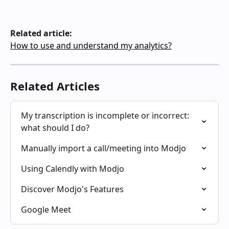
Related article:
How to use and understand my analytics?
Related Articles
My transcription is incomplete or incorrect: 
what should I do?
Manually import a call/meeting into Modjo
Using Calendly with Modjo
Discover Modjo's Features
Google Meet