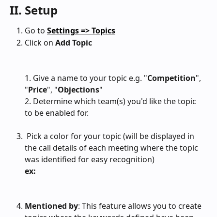
II. Setup
Go to 
Settings => Topics
Click on 
Add Topic
1. Give a name to your topic e.g. "
Competition
", 
"
Price
", "
Objections
"
2. Determine which team(s) you'd like the topic 
to be enabled for.
 Pick a color for your topic (will be displayed in 
the call details of each meeting where the topic 
was identified for easy recognition)
ex:
Mentioned by
: This feature allows you to create 