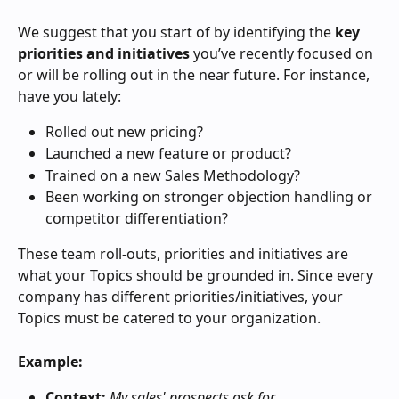
We suggest that you start of by identifying the 
key 
priorities and initiatives
 you’ve recently focused on 
or will be rolling out in the near future. For instance, 
have you lately:
Rolled out new pricing?
Launched a new feature or product?
Trained on a new Sales Methodology?
Been working on stronger objection handling or 
competitor differentiation?
These team roll-outs, priorities and initiatives are 
what your Topics should be grounded in. Since every 
company has different priorities/initiatives, your 
Topics must be catered to your organization.
Example:
Context:
My sales' prospects ask for 