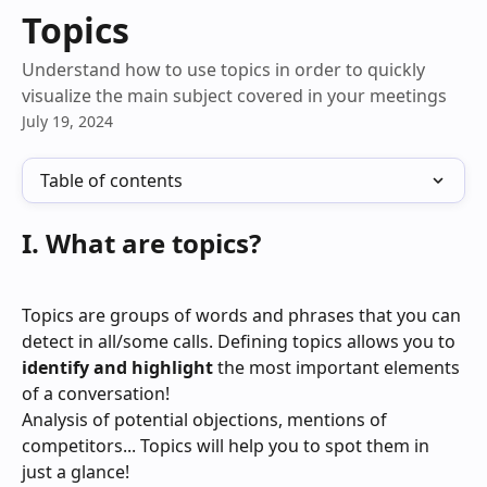
Skip to main content
Topics
Understand how to use topics in order to quickly
visualize the main subject covered in your meetings
July 19, 2024
Table of contents
I. What are topics?
Topics are groups of words and phrases that you can 
detect in all/some calls. Defining topics allows you to 
identify and highlight
 the most important elements 
of a conversation! 
Analysis of potential objections, mentions of 
competitors... Topics will help you to spot them in 
just a glance!