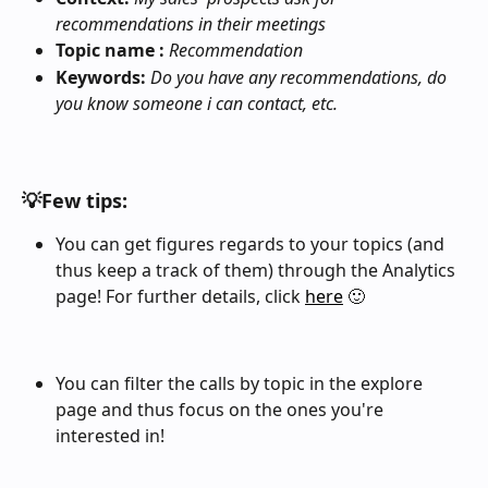
recommendations in their meetings
Topic name :
Recommendation
Keywords: 
Do you have any recommendations, do 
you know someone i can contact, etc.
💡Few tips: 
You can get figures regards to your topics (and 
thus keep a track of them) through the Analytics 
page! For further details, click 
here
 🙂
You can filter the calls by topic in the explore 
page and thus focus on the ones you're 
interested in! 