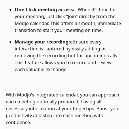
One-Click meeting access:
 : When it’s time for 
your meeting, just click “Join” directly from the 
Modjo calendar. This offers a smooth, immediate 
transition to start your meeting on time.
Manage your recordings
: Ensure every 
interaction is captured by easily adding or 
removing the recording bot for upcoming calls. 
This feature allows you to record and review 
each valuable exchange.
With Modjo’s integrated calendar, you can approach 
each meeting optimally prepared, having all 
necessary information at your fingertips. Boost your 
productivity and step into each meeting with 
confidence.