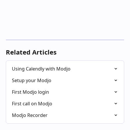
Related Articles
Using Calendly with Modjo
Setup your Modjo
First Modjo login
First call on Modjo
Modjo Recorder