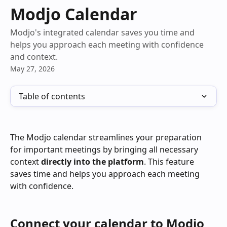
Skip to main content
Modjo Calendar
Modjo's integrated calendar saves you time and
helps you approach each meeting with confidence
and context.
May 27, 2026
Table of contents
The Modjo calendar streamlines your preparation 
for important meetings by bringing all necessary 
context 
directly into the platform
. This feature 
saves time and helps you approach each meeting 
with confidence.
Connect your calendar to Modjo