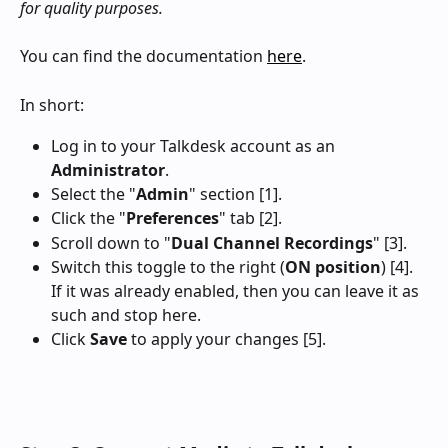
for quality purposes.
You can find the documentation 
here
.
In short:
Log in to your Talkdesk account as an 
Administrator
.
Select the "
Admin
" section [1].
Click the "
Preferences
" tab [2].
Scroll down to "
Dual Channel Recordings
" [3].
Switch this toggle to the right (
ON position
) [4]. 
If it was already enabled, then you can leave it as 
such and stop here.
Click 
Save
 to apply your changes [5].