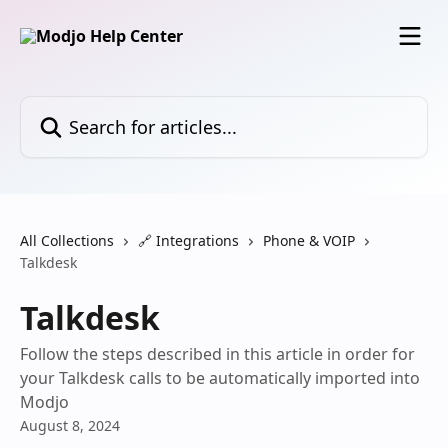
Skip to main content
Search for articles...
All Collections
🔗 Integrations
Phone & VOIP
Talkdesk
Talkdesk
Follow the steps described in this article in order for
your Talkdesk calls to be automatically imported into
Modjo
August 8, 2024