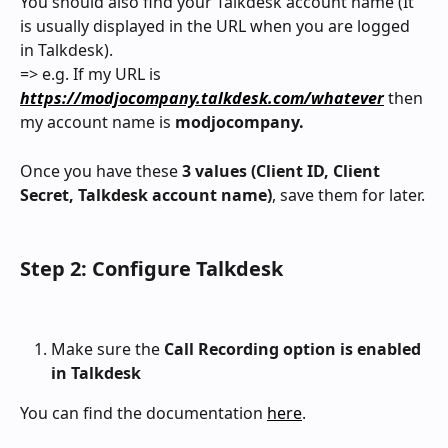
You should also find your Talkdesk account name (It 
is usually displayed in the URL when you are logged 
in Talkdesk).
=> e.g. If my URL is 
https://modjocompany.talkdesk.com/whatever
 then 
my account name is 
modjocompany.
Once you have these 
3 values (Client ID, Client 
Secret, Talkdesk account name)
, save them for later.
Step 2: Configure Talkdesk
Make sure the 
Call Recording option is enabled 
in Talkdesk
You can find the documentation 
here
.