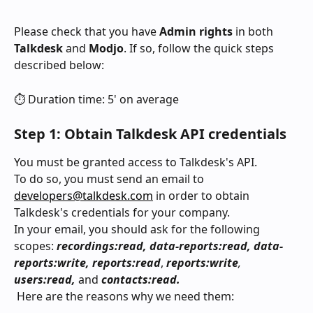
Please check that you have 
Admin rights
 in both 
Talkdesk
 and 
Modjo
. If so, follow the quick steps 
described below:
⏱️ Duration time: 5' on average
Step 1: Obtain Talkdesk API credentials
You must be granted access to Talkdesk's API.
To do so, you must send an email to 
developers@talkdesk.com
 in order to obtain 
Talkdesk's credentials for your company. 
In your email, you should ask for the following 
scopes: 
recordings:read, data-reports:read, data-
reports:write, reports:read
, 
reports:write
, 
users:read, 
and
 contacts:read.
 Here are the reasons why we need them: