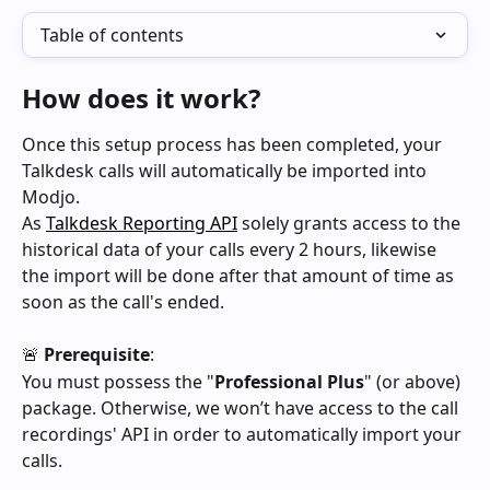
Table of contents
How does it work?
Once this setup process has been completed, your 
Talkdesk calls will automatically be imported into 
Modjo.
As 
Talkdesk Reporting API
 solely grants access to the 
historical data of your calls every 2 hours, likewise 
the import will be done after that amount of time as 
soon as the call's ended.
🚨 
Prerequisite
:
You must possess the "
Professional Plus
" (or above) 
package. Otherwise, we won’t have access to the call 
recordings' API in order to automatically import your 
calls.