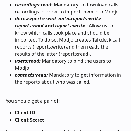
recordings:read: 
Mandatory to download calls' 
recordings in order to import them into Modjo.
data-reports:read, data-reports:write, 
reports:read
 and 
reports:write
: 
Allow us to 
know which calls took place and should be 
imported. To do so, Modjo creates Talkdesk call 
reports (reports:write) and then reads the 
results of the latter (reports:read).
users:read: 
Mandatory to bind the users to 
Modjo.
contacts:read: 
Mandatory to get information in 
the reports about who was called.
You should get a pair of:
Client ID
Client Secret