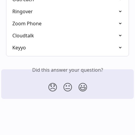
Ringover
Zoom Phone
Cloudtalk
Keyyo
Did this answer your question?
😞
😐
😃