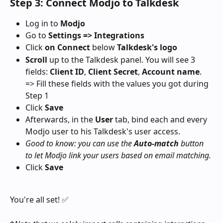
Step 3: Connect Modjo to Talkdesk
Log in to 
Modjo
Go to 
Settings => Integrations
Click 
on Connect 
below
 Talkdesk's logo
Scroll
 up to the Talkdesk panel. You will see 3 
fields: 
Client ID
, 
Client Secret
, 
Account name
.
=> Fill these fields with the values you got during 
Step 1
Click 
Save
Afterwards, in the 
User
 tab, bind each and every 
Modjo user to his Talkdesk's user access.
Good to know: you can use the 
Auto-match 
button 
to let Modjo link your users based on email matching.
Click 
Save
You're all set! ✅