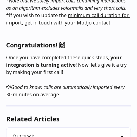
*
Note that we solely import calls containing interactions 
as an algorithm excludes voicemails and very short calls.
*If you wish to update the 
minimum call duration for 
import
, get in touch with your Modjo contact.
Congratulations! 🙌
Once you have completed these quick steps, 
your 
integration is turning active
! Now, let’s give it a try 
by making your first call!
💡
Good to know: calls are automatically imported every 
30 minutes on average.
Related Articles
Outreach