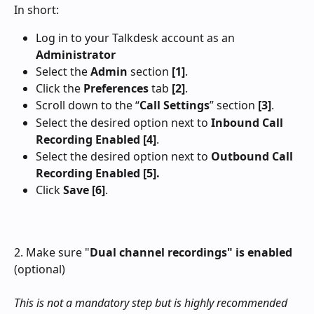
In short:
Log in to your Talkdesk account as an 
Administrator
Select the 
Admin
 section
 [1]
.
Click the 
Preferences
 tab 
[2]
.
Scroll down to the “
Call Settings
” section 
[3]
.
Select the desired option next to 
Inbound Call 
Recording Enabled
[4]
.
Select the desired option next to 
Outbound Call 
Recording Enabled [5].
Click 
Save
[6]
.
2. Make sure "
Dual channel recordings" is enabled
(optional)
This is not a mandatory step but is highly recommended 