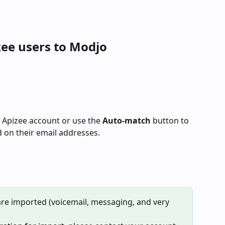
zee users to Modjo
 Apizee account or use the 
Auto-match
 button to 
d on their email addresses.
 are imported (voicemail, messaging, and very 