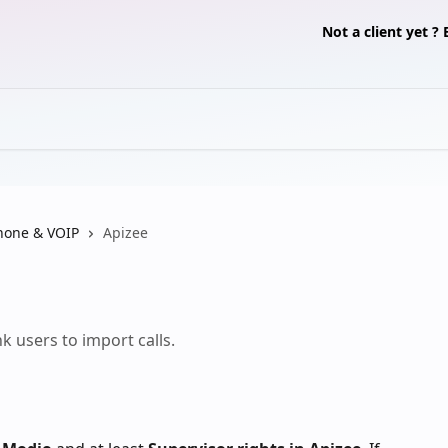
Not a client yet 
hone & VOIP
Apizee
k users to import calls.