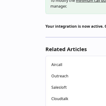
To modify the 
minimum call du
manager.
Your integration is now active. 
Related Articles
Aircall
Outreach
Salesloft
Cloudtalk