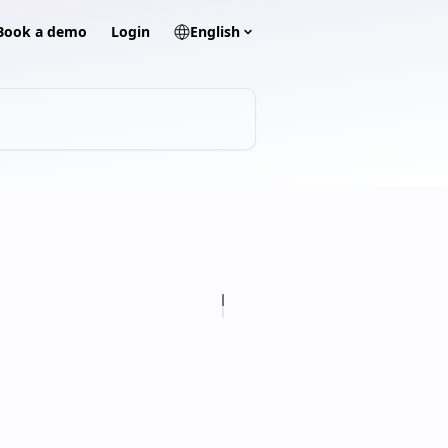
? Book a demo
Login
English