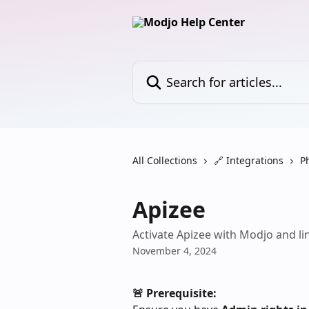
Skip to main content
Search for articles...
All Collections
🔗 Integrations
P
Apizee
Activate Apizee with Modjo and lin
November 4, 2024
🚨 Prerequisite: