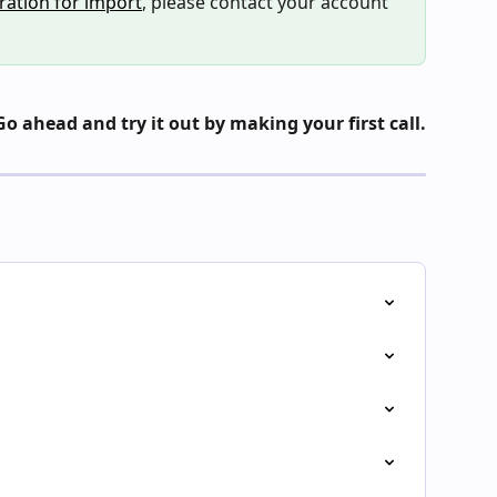
ration for import
, please contact your account 
Go ahead and try it out by making your first call.