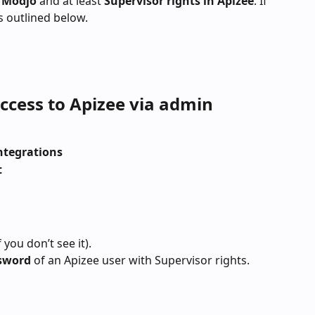
 Modjo 
and at least 
Supervisor rights in Apizee
. If 
s outlined below.
ccess to Apizee via admin 
Integrations
t
 you don’t see it).
sword
 of an Apizee user with Supervisor rights.