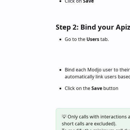
Click on 
Save
Step 2: Bind your Api
Go to the 
Users
 tab.
Bind each Modjo user to their
automatically link users base
Click on the 
Save
 button 
💡 Only calls with interactions
short calls are excluded).