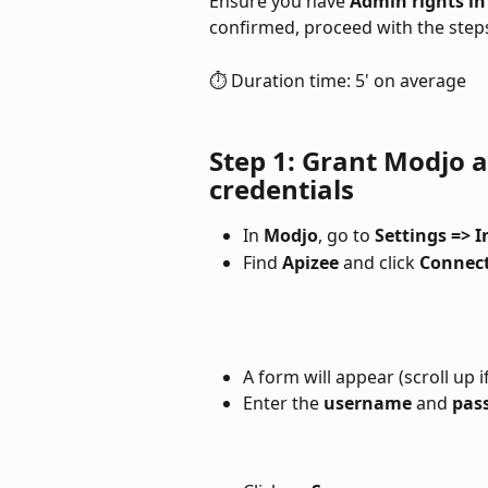
Ensure you have 
Admin rights in
confirmed, proceed with the step
⏱️ Duration time: 5' on average
Step 1: Grant Modjo a
credentials
In 
Modjo
, go to 
Settings => 
Find 
Apizee
 and click 
Connec
A form will appear (scroll up if
Enter the 
username
 and 
pas