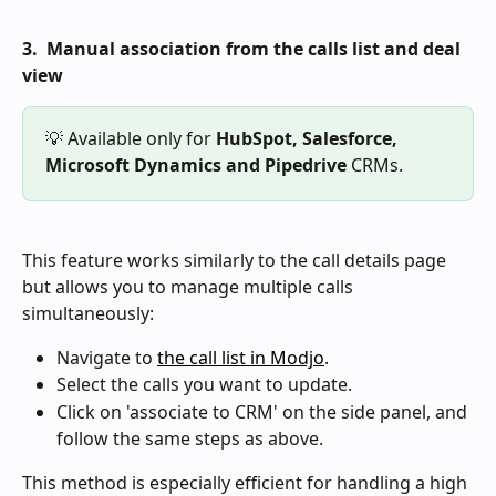
3.  Manual association from the calls list and deal 
view
💡 Available only for 
HubSpot,
Salesforce, 
Microsoft Dynamics and Pipedrive
 CRMs.
This feature works similarly to the call details page 
but allows you to manage multiple calls 
simultaneously:
Navigate to 
the call list in Modjo
.
Select the calls you want to update.
Click on 'associate to CRM' on the side panel, and 
follow the same steps as above.
This method is especially efficient for handling a high 