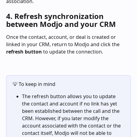
association.
4. Refresh synchronization 
between Modjo and your CRM
Once the contact, account, or deal is created or 
linked in your CRM, return to Modjo and click the 
refresh button
 to update the connection.
💡 To keep in mind
The refresh button allows you to update 
the contact and account if no link has yet 
been established between the call and the 
CRM. However, if you later modify the 
account associated with the contact or the 
contact itself, Modjo will not be able to 