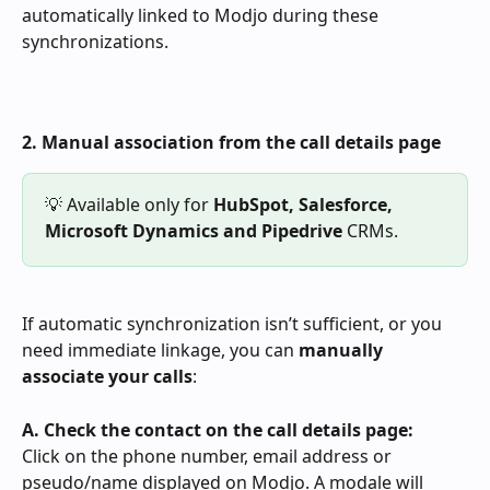
automatically linked to Modjo during these 
synchronizations.
2. Manual association from the call details page
💡 Available only for 
HubSpot,
Salesforce, 
Microsoft Dynamics and Pipedrive
 CRMs.
If automatic synchronization isn’t sufficient, or you 
need immediate linkage, you can 
manually 
associate your calls
:
A. Check the contact on the call details page:  
Click on the phone number, email address or 
pseudo/name displayed on Modjo. A modale will 