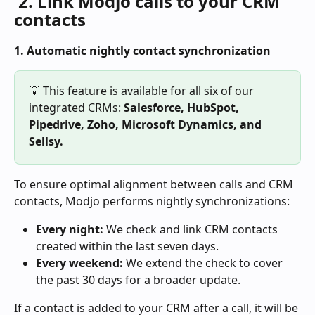
 2. Link Modjo calls to your CRM 
contacts 
1. Automatic nightly contact synchronization
💡 This feature is available for all six of our 
integrated CRMs: 
Salesforce, HubSpot, 
Pipedrive, Zoho, Microsoft Dynamics, and 
Sellsy.
To ensure optimal alignment between calls and CRM 
contacts, Modjo performs nightly synchronizations:
Every night:
 We check and link CRM contacts 
created within the last seven days.
Every weekend:
 We extend the check to cover 
the past 30 days for a broader update.
If a contact is added to your CRM after a call, it will be 