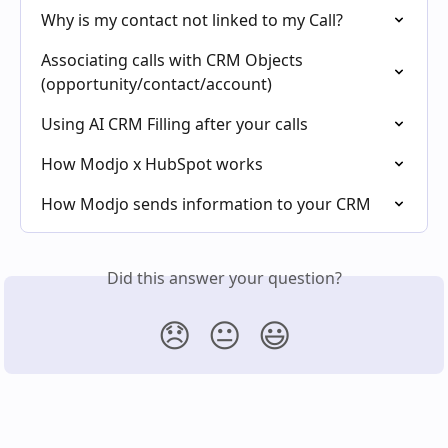
Why is my contact not linked to my Call?
Associating calls with CRM Objects 
(opportunity/contact/account)
Using AI CRM Filling after your calls
How Modjo x HubSpot works
How Modjo sends information to your CRM
Did this answer your question?
😞
😐
😃