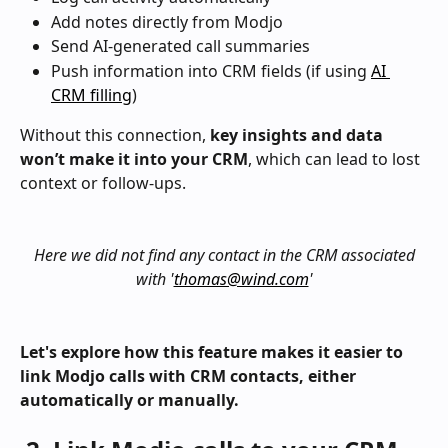
Add notes directly from Modjo
Send AI-generated call summaries
Push information into CRM fields (if using 
AI 
CRM filling
)
Without this connection, 
key insights and data 
won’t make it into your CRM
, which can lead to lost 
context or follow-ups.
Here we did not find any contact in the CRM associated 
with '
thomas@wind.com
'
Let's explore how this feature makes it easier to 
link Modjo calls with CRM contacts, either 
automatically or manually.