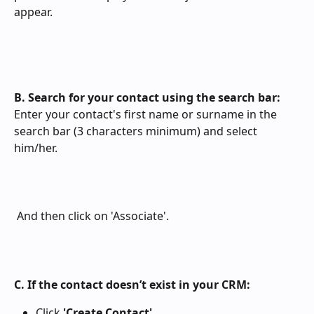
appear.
B. Search for your contact using the search bar:
Enter your contact's first name or surname in the 
search bar (3 characters minimum) and select 
him/her.
 And then click on 'Associate'.
C. If the contact doesn’t exist in your CRM:
Click 
'Create Contact'