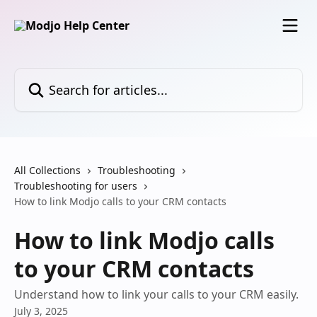
Skip to main content
Search for articles...
All Collections
Troubleshooting
Troubleshooting for users
How to link Modjo calls to your CRM contacts
How to link Modjo calls
to your CRM contacts
Understand how to link your calls to your CRM easily.
July 3, 2025