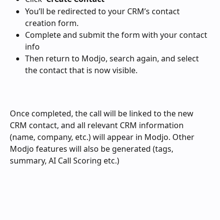
You’ll be redirected to your CRM’s contact 
creation form.
Complete and submit the form with your contact 
info
Then return to Modjo, search again, and select 
the contact that is now visible.
Once completed, the call will be linked to the new 
CRM contact, and all relevant CRM information 
(name, company, etc.) will appear in Modjo. Other 
Modjo features will also be generated (tags, 
summary, AI Call Scoring etc.) 