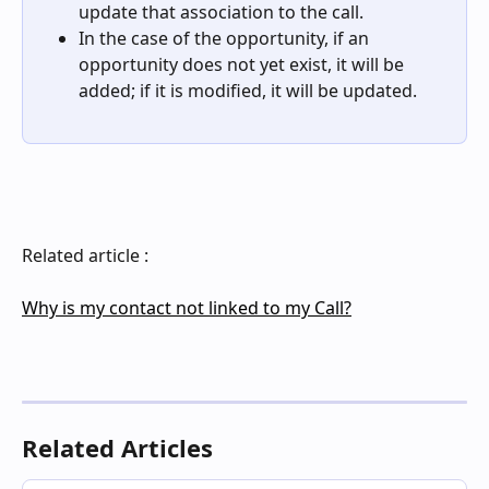
update that association to the call.
In the case of the opportunity, if an 
opportunity does not yet exist, it will be 
added; if it is modified, it will be updated.
Related article : 
Why is my contact not linked to my Call?
Related Articles