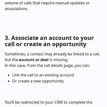
volume of calls that require manual updates or 
associations.
3. Associate an account to your 
call or create an opportunity
Sometimes, a contact may already be linked to a call, 
but the 
account or deal
 is missing.
In this case, from the call details page, you can:
Link the call to an existing account
Or create a new opportunity
You’ll be redirected to your CRM to complete the 