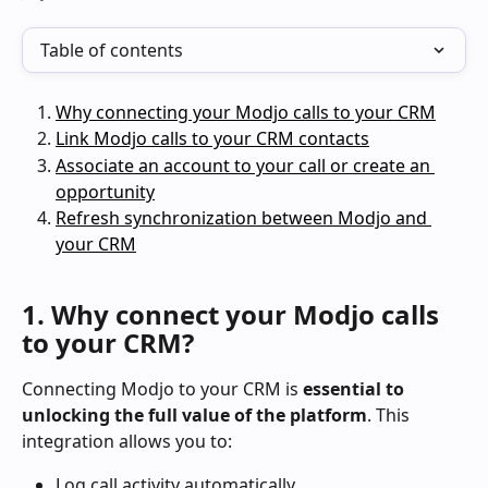
Table of contents
Why connecting your Modjo calls to your CRM
Link Modjo calls to your CRM contacts
Associate an account to your call or create an 
opportunity
Refresh synchronization between Modjo and 
your CRM
1. Why connect your Modjo calls 
to your CRM?
Connecting Modjo to your CRM is 
essential to 
unlocking the full value of the platform
. This 
integration allows you to:
Log call activity automatically